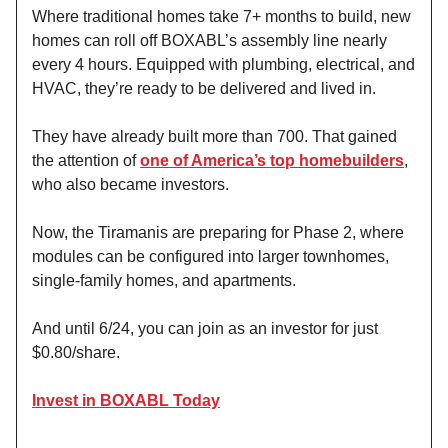
Where traditional homes take 7+ months to build, new
homes can roll off BOXABL’s assembly line nearly
every 4 hours. Equipped with plumbing, electrical, and
HVAC, they’re ready to be delivered and lived in.
They have already built more than 700. That gained
the attention of
one of America’s top homebuilders
,
who also became investors.
Now, the Tiramanis are preparing for Phase 2, where
modules can be configured into larger townhomes,
single-family homes, and apartments.
And until 6/24, you can join as an investor for just
$0.80/share.
Invest in BOXABL Today