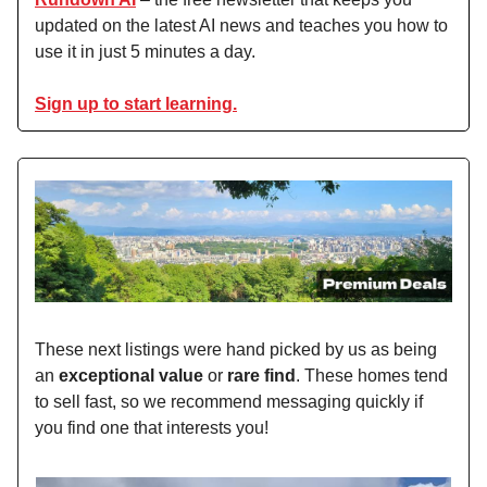
updated on the latest AI news and teaches you how to
use it in just 5 minutes a day.
Sign up to start learning.
These next listings were hand picked by us as being
an
exceptional value
or
rare find
. These homes tend
to sell fast, so we recommend messaging quickly if
you find one that interests you!