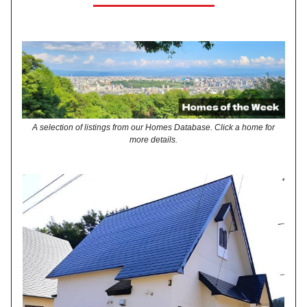
A selection of listings from our Homes Database. Click a home for
more details.