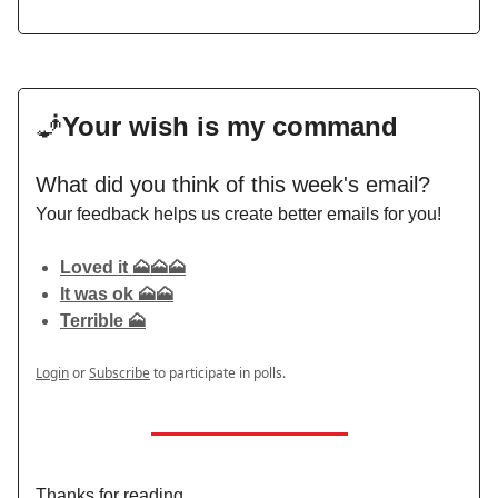
🧞
Your wish is my command
What did you think of this week's email?
Your feedback helps us create better emails for you!
Loved it 🗻🗻🗻
It was ok 🗻🗻
Terrible 🗻
Login
or
Subscribe
to participate in polls.
Thanks for reading,