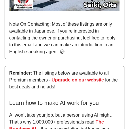
Note On Contacting: Most of these listings are only
available in Japanese. If you’re interested in
contacting the owner or purchasing, feel free to reply
to this email and we can make an introduction to an
English-speaking agent. 😃
Reminder:
The listings below are available to all
Premium members -
Upgrade on our website
for the
best deals and no ads!
Learn how to make AI work for you
AI won’t take your job, but a person using AI might.
That’s why 1,000,000+ professionals read
The
Rundown AI
– the free newsletter that keeps you