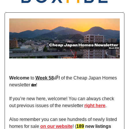
Welcome
to
Week 58
🌈
!
of the Cheap Japan Homes
newsletter 🏡!
If you’re new here, welcome! You can always check
out previous issues of the newsletter
right here
.
Also remember you can see hundreds of newly listed
homes for sale
on our website
! (
189
new listings