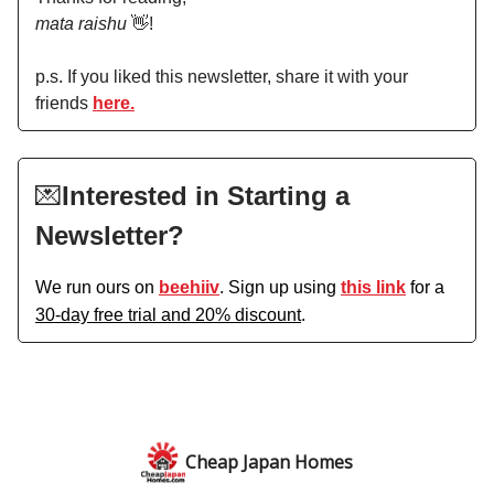
mata raishu
👋!
p.s. If you liked this newsletter, share it with your
friends
here.
💌
Interested in Starting a
Newsletter?
We run ours on
beehiiv
. Sign up using
this link
for a
30-day free trial and 20% discount
.
Cheap Japan Homes