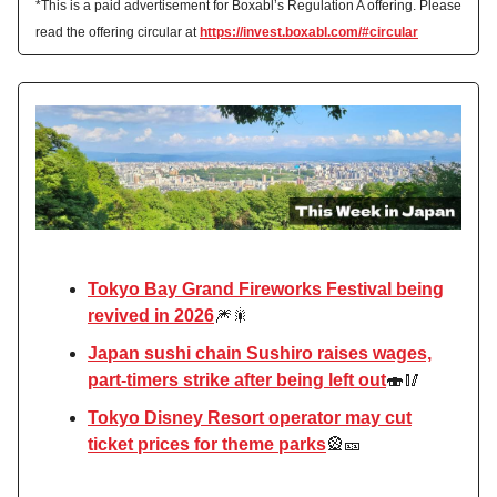
*This is a paid advertisement for Boxabl’s Regulation A offering. Please
read the offering circular at
https://invest.boxabl.com/#circular
Tokyo Bay Grand Fireworks Festival being
revived in 2026
🎆🎇
Japan sushi chain Sushiro raises wages,
part-timers strike after being left out
🍣🥢
Tokyo Disney Resort operator may cut
ticket prices for theme parks
🎡🎫