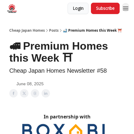
Login
Subscribe
Cheap Japan Homes
Posts
🚅 Premium Homes this Week ⛩️
🚅 Premium Homes
this Week ⛩️
Cheap Japan Homes Newsletter #58
June 08, 2025
In partnership with