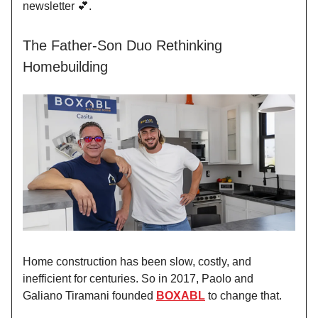
newsletter 💕.
The Father-Son Duo Rethinking
Homebuilding
Home construction has been slow, costly, and
inefficient for centuries. So in 2017, Paolo and
Galiano Tiramani founded
BOXABL
to change that.