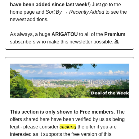
have been added since last week!
) Just go to the
home page and
Sort By → Recently Added
to see the
newest additions.
As always, a huge
ARIGATOU
to all of the
Premium
subscribers who make this newsletter possible. 🙇
This section is only shown to Free members.
The
offers shared here have been verified by us as being
legit - please consider
clicking
the offer if you are
interested as it supports the free version of this