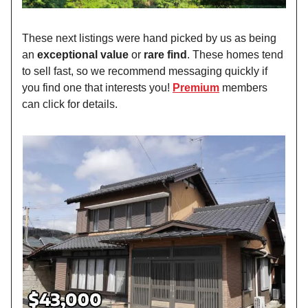
These next listings were hand picked by us as being
an
exceptional value
or
rare find
. These homes tend
to sell fast, so we recommend messaging quickly if
you find one that interests you!
Premium
members
can click for details.