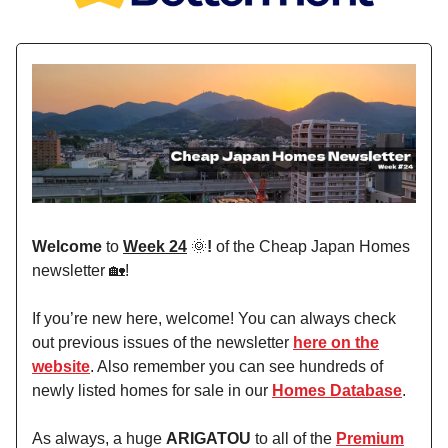
Welcome
to
Week 24
🌞
!
of the Cheap Japan Homes
newsletter 🏡!
If you’re new here, welcome! You can always check
out previous issues of the newsletter
here on the
website
. Also remember you can see hundreds of
newly listed homes for sale in our
Homes Database
.
As always, a huge
ARIGATOU
to all of the
Premium