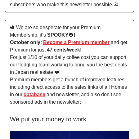
subscribers who make this newsletter possible. 🙇
🎃 We are so desperate for your Premium
Membership, it’s
SPOOKY
🎃
!
October only:
Become a Premium member
and get
Premium for just
47 cents/week
!
For just 1/10 of your daily coffee cost you can support
our fledgling team working to bring you the best deals
in Japan real estate ❤️!
Premium members get a bunch of improved features
including direct access to the sales links of all Homes
in our
database
and newsletter, and also don’t see
sponsored ads in the newsletter:
We put your money to work