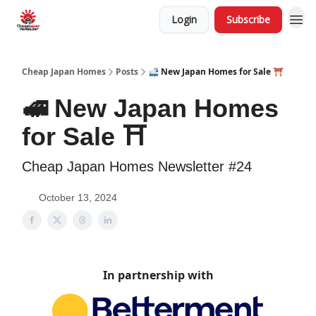
Login
Subscribe
Cheap Japan Homes
Posts
🚅 New Japan Homes for Sale ⛩️
🚅 New Japan Homes
for Sale ⛩️
Cheap Japan Homes Newsletter #24
October 13, 2024
In partnership with