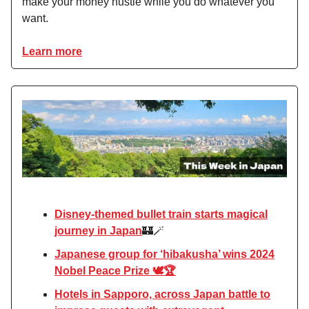
make your money hustle while you do whatever you
want.
Learn more
Disney-themed bullet train starts magical
journey in Japan
🏰🪄
Japanese group for ‘hibakusha’ wins 2024
Nobel Peace Prize 🕊️🏆
Hotels in Sapporo, across Japan battle to