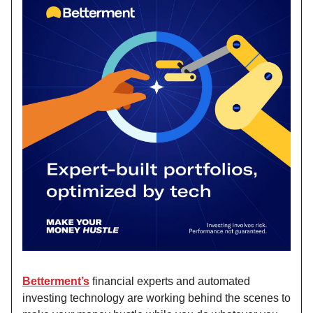
Betterment’s
financial experts and automated
investing technology are working behind the scenes to