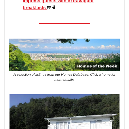
impress guests with extravagant
breakfasts
🍱🍵
A selection of listings from our Homes Database. Click a home for
more details.