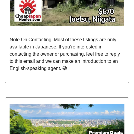
Note On Contacting: Most of these listings are only
available in Japanese. If you’re interested in
contacting the owner or purchasing, feel free to reply
to this email and we can make an introduction to an
English-speaking agent. 😃