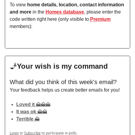
To view
home details, location, contact information
and more
in the
Homes database
, please enter the
code written right here (only visible to
Premium
members):
🧞
Your wish is my command
What did you think of this week's email?
Your feedback helps us create better emails for you!
Loved it 🗻🗻🗻
It was ok 🗻🗻
Terrible 🗻
Login
or
Subscribe
to participate in polls.