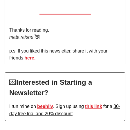
Thanks for reading,
mata raishu
👋!
p.s. If you liked this newsletter, share it with your
friends
here.
💌
Interested in Starting a
Newsletter?
I run mine on
beehiiv
. Sign up using
this link
for a
30-
day free trial and 20% discount
.