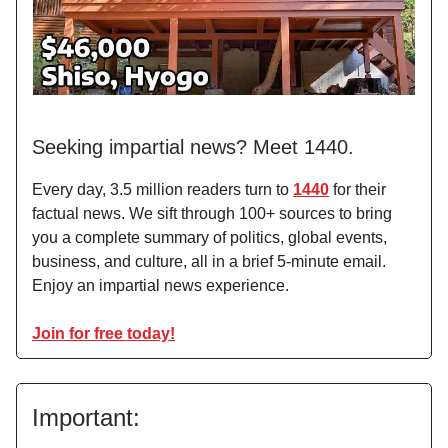
Seeking impartial news? Meet 1440.
Every day, 3.5 million readers turn to
1440
for their
factual news. We sift through 100+ sources to bring
you a complete summary of politics, global events,
business, and culture, all in a brief 5-minute email.
Enjoy an impartial news experience.
Join for free today!
Important: