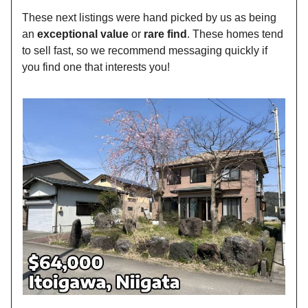
These next listings were hand picked by us as being
an
exceptional value
or
rare find
. These homes tend
to sell fast, so we recommend messaging quickly if
you find one that interests you!