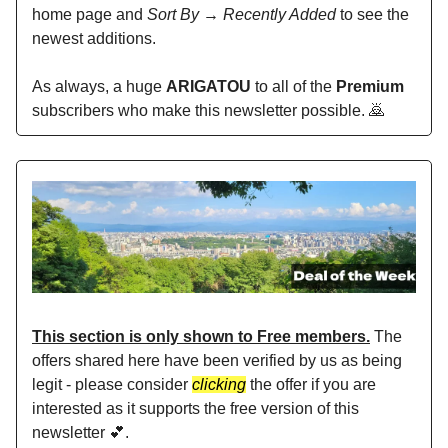
home page and
Sort By → Recently Added
to see the
newest additions.
As always, a huge
ARIGATOU
to all of the
Premium
subscribers who make this newsletter possible. 🙇
This section is only shown to Free members.
The
offers shared here have been verified by us as being
legit - please consider
clicking
the offer if you are
interested as it supports the free version of this
newsletter 💕.