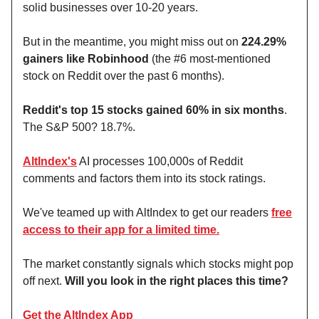
solid businesses over 10-20 years.
But in the meantime, you might miss out on
224.29%
gainers like Robinhood
(the #6 most-mentioned
stock on Reddit over the past 6 months).
Reddit's top 15 stocks gained 60% in six months
.
The S&P 500? 18.7%.
AltIndex's
AI processes 100,000s of Reddit
comments and factors them into its stock ratings.
We've teamed up with AltIndex to get our readers
free
access to their app for a limited time.
The market constantly signals which stocks might pop
off next.
Will you look in the right places this time?
Get the AltIndex App