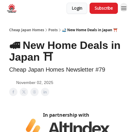
Login
Subscribe
Cheap Japan Homes
Posts
🚅 New Home Deals in Japan ⛩️
🚅 New Home Deals in
Japan ⛩️
Cheap Japan Homes Newsletter #79
November 02, 2025
In partnership with