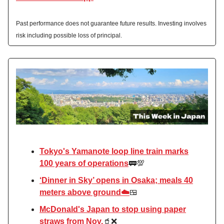
Past performance does not guarantee future results. Investing involves
risk including possible loss of principal.
Tokyo's Yamanote loop line train marks
100 years of operations
🚃💯
‘Dinner in Sky’ opens in Osaka; meals 40
meters above ground☁️
🍱
McDonald's Japan to stop using paper
straws from Nov.
🥤❌