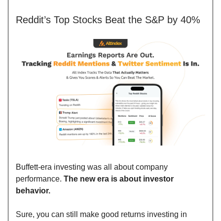
Reddit’s Top Stocks Beat the S&P by 40%
Buffett-era investing was all about company
performance.
The new era is about investor
behavior.
Sure, you can still make good returns investing in