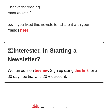
Thanks for reading,
mata raishu
👋!
p.s. If you liked this newsletter, share it with your
friends
here.
💌
Interested in Starting a
Newsletter?
We run ours on
beehiiv
. Sign up using
this link
for a
30-day free trial and 20% discount
.