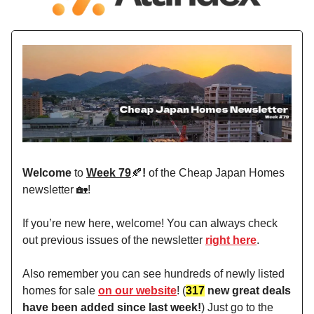
Welcome
to
Week 79
🍂
!
of the Cheap Japan Homes
newsletter 🏡!
If you’re new here, welcome! You can always check
out previous issues of the newsletter
right here
.
Also remember you can see hundreds of newly listed
homes for sale
on our website
! (
317
new great deals
have been added since last week!
) Just go to the