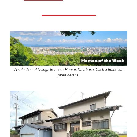
A selection of listings from our Homes Database. Click a home for
more details.