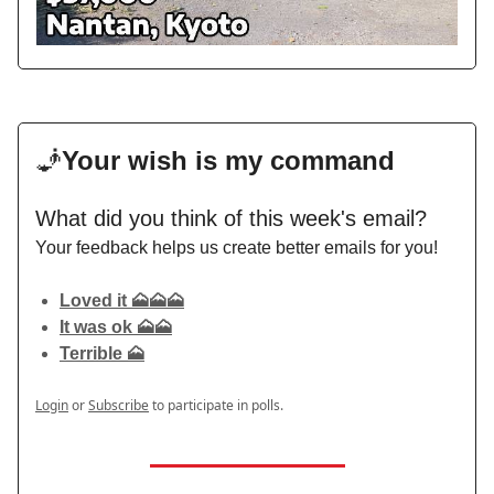
🧞
Your wish is my command
What did you think of this week's email?
Your feedback helps us create better emails for you!
Loved it 🗻🗻🗻
It was ok 🗻🗻
Terrible 🗻
Login
or
Subscribe
to participate in polls.