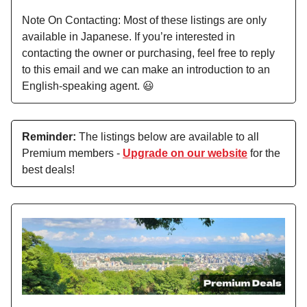
Note On Contacting: Most of these listings are only
available in Japanese. If you’re interested in
contacting the owner or purchasing, feel free to reply
to this email and we can make an introduction to an
English-speaking agent. 😃
Reminder:
The listings below are available to all
Premium members -
Upgrade on our website
for the
best deals!