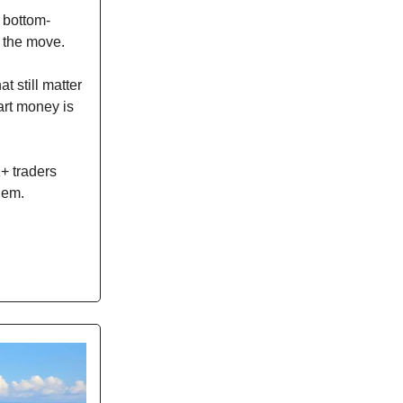
s bottom-
r the move.
t still matter
art money is
K+ traders
hem.