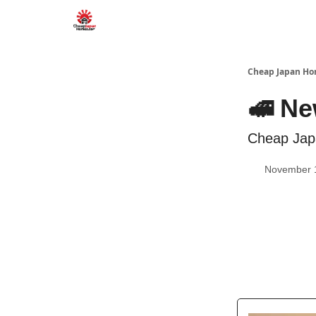
Cheap Japan H
🚅 Ne
Cheap Jap
November 