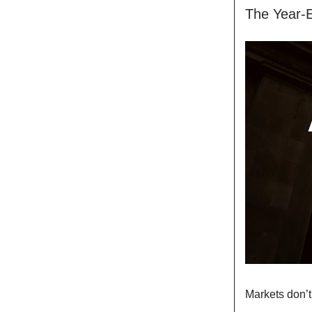
The Year-
Markets don’t