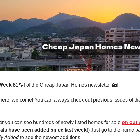
Week 81
🍠
!
of the Cheap Japan Homes newsletter 🏡!
 here, welcome! You can always check out previous issues of th
r you can see hundreds of newly listed homes for sale
on our 
als have been added since last week!
) Just go to the home 
ly Added
to see the newest additions.