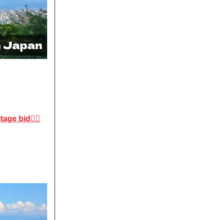
ge bid😶‍🌫️