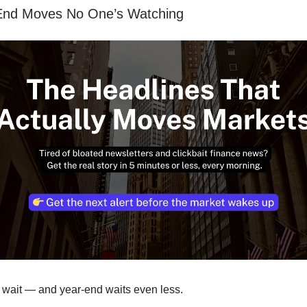
End Moves No One’s Watching
 wait — and year-end waits even less.