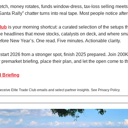
stretch, money rotates, funds window-dress, tax-loss selling meet
Santa Rally” chatter turns into real tape. Most people notice afte
Club
is your morning shortcut: a curated selection of the setups tha
he headlines that move stocks, catalysts on deck, and where sm
efore New Year’s. One read. Five minutes. Actionable clarity.
o start 2026 from a stronger spot, finish 2025 prepared. Join 200
premarket briefing, place their plan, and let the open come to t
 Briefing
 receive Elite Trade Club emails and select partner insights. See Privacy Policy.