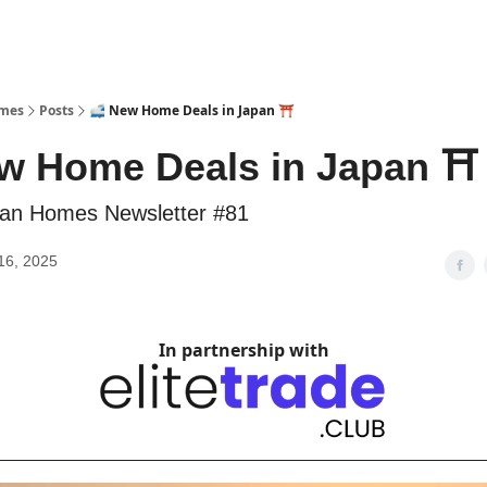
omes
Posts
🚅 New Home Deals in Japan ⛩️
w Home Deals in Japan ⛩️
an Homes Newsletter #81
16, 2025
In partnership with