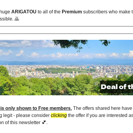
 huge
ARIGATOU
to all of the
Premium
subscribers who make t
ssible. 🙇
 is only shown to Free members.
The offers shared here have 
g legit - please consider
clicking
the offer if you are interested a
on of this newsletter 💕.