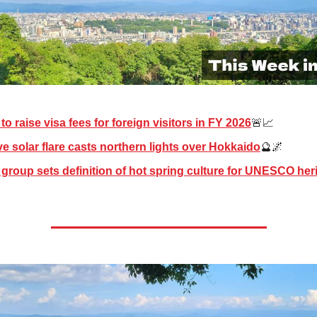
to raise visa fees for foreign visitors in FY 2026
🚨📈
e solar flare casts northern lights over Hokkaido
🔮🌌
group sets definition of hot spring culture for UNESCO herita