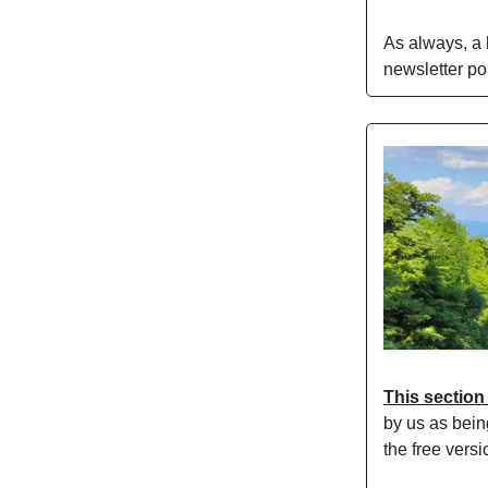
As always, a
newsletter po
This section
by us as bein
the free versi