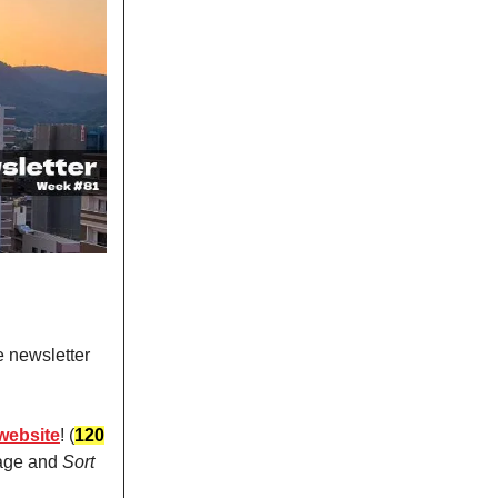
e newsletter
website
! (
120
page and
Sort