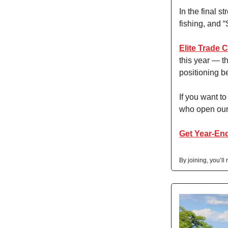
In the final 
fishing, and “
Elite Trade 
this year — t
positioning b
If you want t
who open our 
Get Year-End
By joining, you’ll