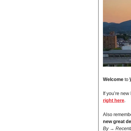
Welcome
to
If you’re new
right here
.
Also remembe
new great de
By → Recent