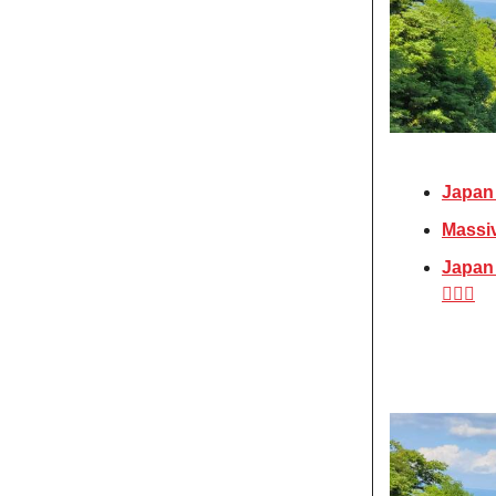
Japan 
Massiv
Japan 
🧖🏼‍♀️