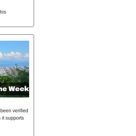
his
been verified
s it supports