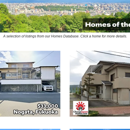
A selection of listings from our Homes Database. Click a home for more details.