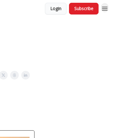
Login
Subscribe