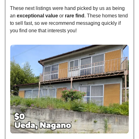
These next listings were hand picked by us as being
an
exceptional value
or
rare find
. These homes tend
to sell fast, so we recommend messaging quickly if
you find one that interests you!