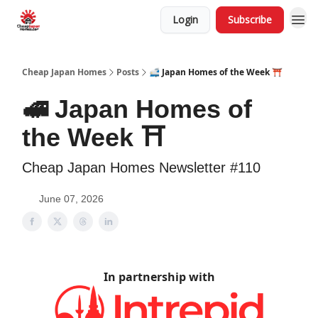
Login
Subscribe
Cheap Japan Homes
Posts
🚅 Japan Homes of the Week ⛩️
🚅 Japan Homes of
the Week ⛩️
Cheap Japan Homes Newsletter #110
June 07, 2026
In partnership with