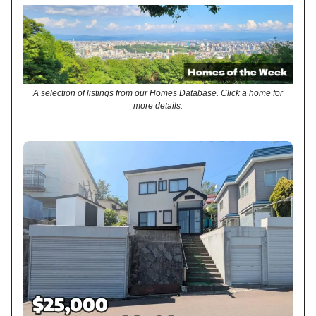
A selection of listings from our Homes Database. Click a home for
more details.