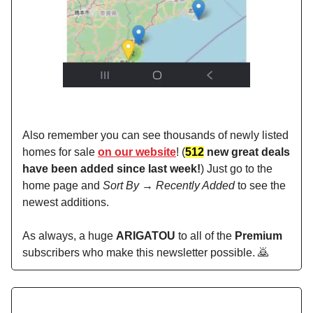
Also remember you can see thousands of newly listed
homes for sale
on our website
! (
512
new great deals
have been added since last week!
) Just go to the
home page and
Sort By → Recently Added
to see the
newest additions.
As always, a huge
ARIGATOU
to all of the
Premium
subscribers who make this newsletter possible. 🙇