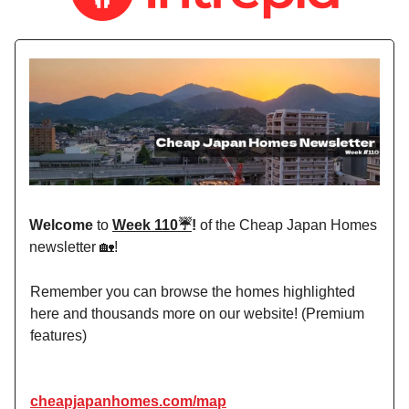
Welcome
to
Week 110☔️
!
of the Cheap Japan Homes
newsletter 🏡!
Remember you can browse the homes highlighted
here and thousands more on our website! (Premium
features)
cheapjapanhomes.com/map