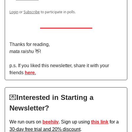
Login
or
Subscribe
to participate in polls.
Thanks for reading,
mata raishu
👋!
p.s. If you liked this newsletter, share it with your
friends
here.
💌
Interested in Starting a
Newsletter?
We run ours on
beehiiv
. Sign up using
this link
for a
30-day free trial and 20% discount
.