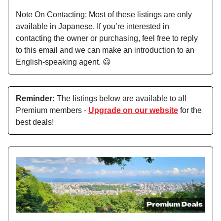
Note On Contacting: Most of these listings are only
available in Japanese. If you’re interested in
contacting the owner or purchasing, feel free to reply
to this email and we can make an introduction to an
English-speaking agent. 😃
Reminder:
The listings below are available to all
Premium members -
Upgrade on our website
for the
best deals!