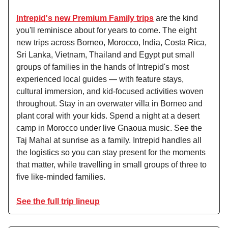
Intrepid's new Premium Family trips
are the kind
you'll reminisce about for years to come. The eight
new trips across Borneo, Morocco, India, Costa Rica,
Sri Lanka, Vietnam, Thailand and Egypt put small
groups of families in the hands of Intrepid's most
experienced local guides — with feature stays,
cultural immersion, and kid-focused activities woven
throughout. Stay in an overwater villa in Borneo and
plant coral with your kids. Spend a night at a desert
camp in Morocco under live Gnaoua music. See the
Taj Mahal at sunrise as a family. Intrepid handles all
the logistics so you can stay present for the moments
that matter, while travelling in small groups of three to
five like-minded families.
See the full trip lineup