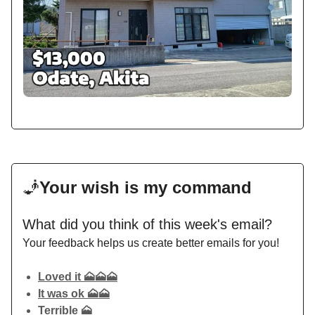
🧞
Your wish is my command
What did you think of this week's email?
Your feedback helps us create better emails for you!
Loved it 🗻🗻🗻
It was ok 🗻🗻
Terrible 🗻