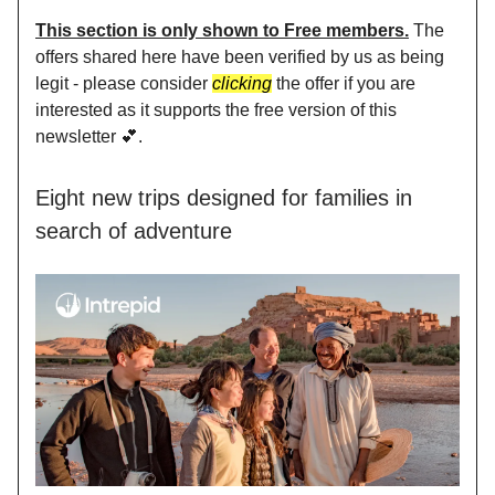
This section is only shown to Free members.
The
offers shared here have been verified by us as being
legit - please consider
clicking
the offer if you are
interested as it supports the free version of this
newsletter 💕.
Eight new trips designed for families in
search of adventure