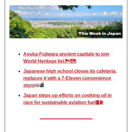
Asuka-Fujiwara ancient capitals to join
World Heritage list🏞️🗺️
Japanese high school closes its cafeteria,
replaces it with a 7-Eleven convenience
store
🍱🏬
Japan steps up efforts on cooking oil in
race for sustainable aviation fuel​​🛢️⛽️