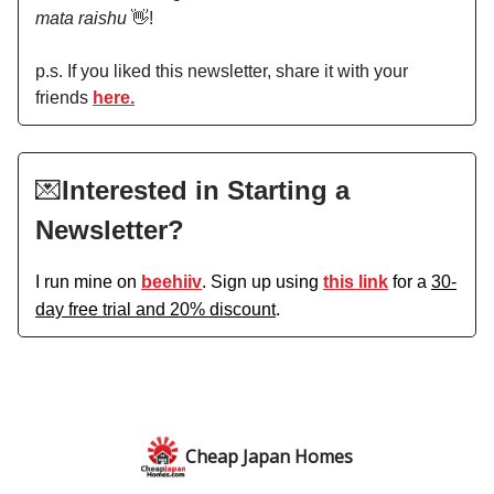
mata raishu
👋!
p.s. If you liked this newsletter, share it with your
friends
here.
💌
Interested in Starting a
Newsletter?
I run mine on
beehiiv
. Sign up using
this link
for a
30-
day free trial and 20% discount
.
Cheap Japan Homes