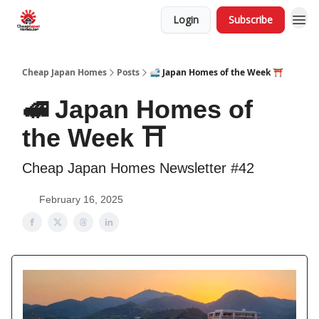
Login
Subscribe
Cheap Japan Homes
Posts
🚅 Japan Homes of the Week ⛩️
🚅 Japan Homes of
the Week ⛩️
Cheap Japan Homes Newsletter #42
February 16, 2025