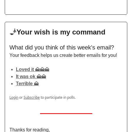
🧞
Your wish is my command
What did you think of this week's email?
Your feedback helps us create better emails for you!
Loved it 🗻🗻🗻
It was ok 🗻🗻
Terrible 🗻
Login
or
Subscribe
to participate in polls.
Thanks for reading,