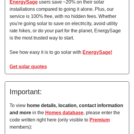
EnergySage
users save ~20% on their solar
installations compared to going it alone. Plus, our
service is 100% free, with no hidden fees. Whether
you're going solar to save on electricity, avoid utility
rate hikes, or do your part for the planet, EnergySage
is the most trusted way to start.
See how easy it is to go solar with
EnergySage!
Get solar quotes
Important:
To view
home details, location, contact information
and more
in the
Homes database
, please enter the
code written right here (only visible to
Premium
members):