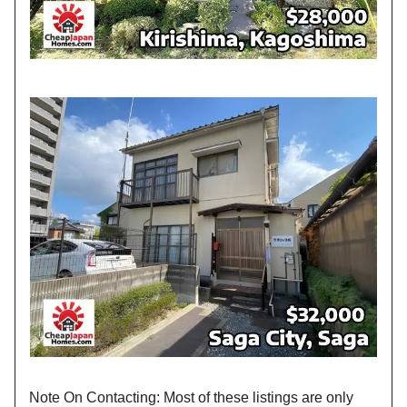
Note On Contacting: Most of these listings are only