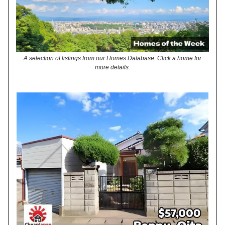
A selection of listings from our Homes Database. Click a home for
more details.