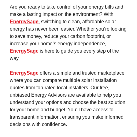
Are you ready to take control of your energy bills and
make a lasting impact on the environment? With
EnergySage
, switching to clean, affordable solar
energy has never been easier. Whether you’re looking
to save money, reduce your carbon footprint, or
increase your home’s energy independence,
EnergySage
is here to guide you every step of the
way.
EnergySage
offers a simple and trusted marketplace
where you can compare multiple solar installation
quotes from top-rated local installers. Our free,
unbiased Energy Advisors are available to help you
understand your options and choose the best solution
for your home and budget. You’ll have access to
transparent information, ensuring you make informed
decisions with confidence.