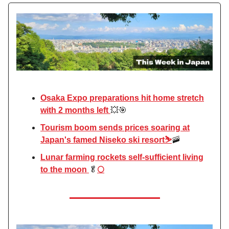
Osaka Expo preparations hit home stretch
with 2 months left
💥🎯
Tourism boom sends prices soaring at
Japan's famed Niseko ski resort⛷️
🚠
Lunar farming rockets self-sufficient living
to the moon
🥬
🌕