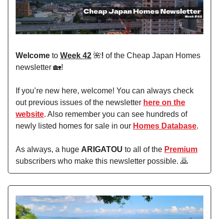
Welcome
to
Week 42
🌺
!
of the Cheap Japan Homes
newsletter 🏡!
If you’re new here, welcome! You can always check
out previous issues of the newsletter
here on the
website
. Also remember you can see hundreds of
newly listed homes for sale in our
Homes Database
.
As always, a huge
ARIGATOU
to all of the
Premium
subscribers who make this newsletter possible. 🙇