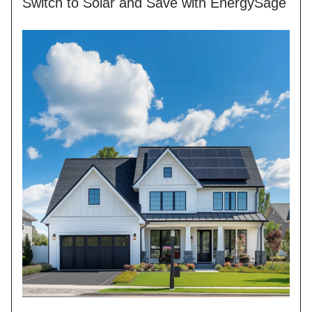
Switch to Solar and Save with EnergySage