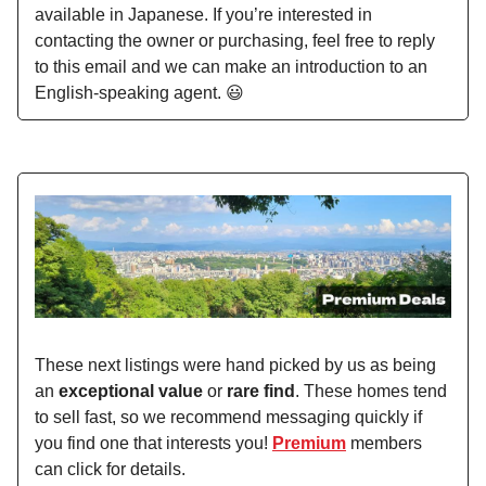
available in Japanese. If you’re interested in
contacting the owner or purchasing, feel free to reply
to this email and we can make an introduction to an
English-speaking agent. 😃
These next listings were hand picked by us as being
an
exceptional value
or
rare find
. These homes tend
to sell fast, so we recommend messaging quickly if
you find one that interests you!
Premium
members
can click for details.