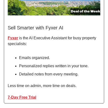
Sell Smarter with Fyxer AI
Fyxer
is the AI Executive Assistant for busy property
specialists:
Emails organized.
Personalized replies written in your tone.
Detailed notes from every meeting.
Less time on admin, more time on deals.
7-Day Free Trial