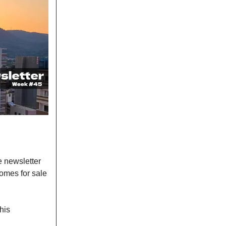
e newsletter
omes for sale
his