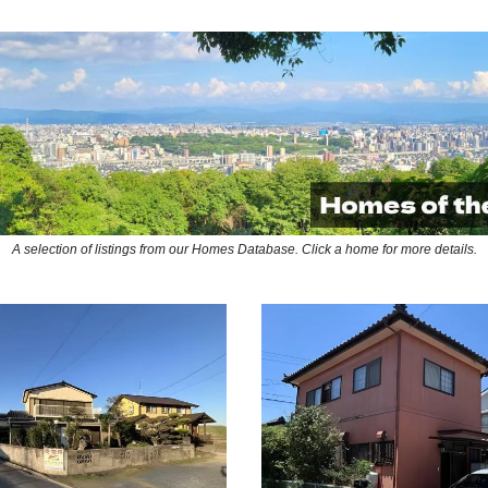
A selection of listings from our Homes Database. Click a home for more details.