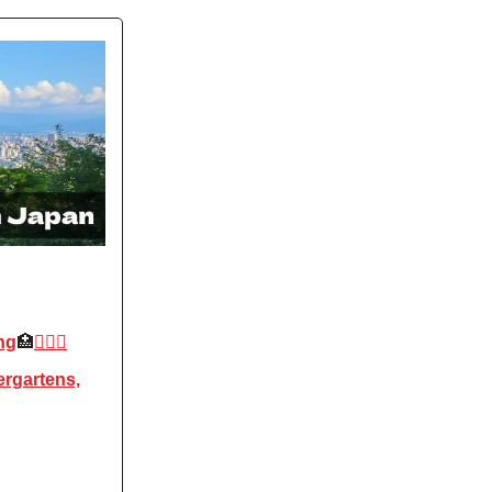
ng
🏥
👩🏻‍⚕️
ergartens,