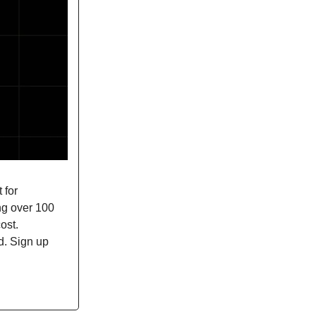
 for
ing over 100
ost.
d. Sign up