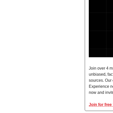
Join over 4 m
unbiased, fact
sources. Our 
Experience n
now and invite
Join for free