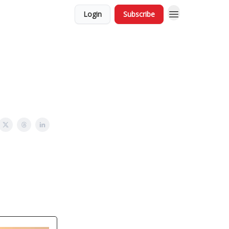
Login
Subscribe