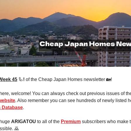
Week 45
🦾
!
of the Cheap Japan Homes newsletter 🏡!
 here, welcome! You can always check out previous issues of th
website
. Also remember you can see hundreds of newly listed h
 Database
.
 huge
ARIGATOU
to all of the
Premium
subscribers who make t
ssible. 🙇