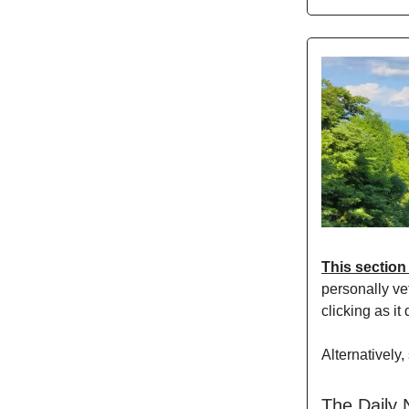
This section
personally vet
clicking as it
Alternatively,
The Daily 