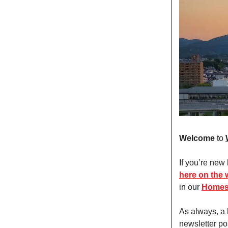
Welcome
to
If you’re new
here on the 
in our
Homes
As always, a
newsletter po