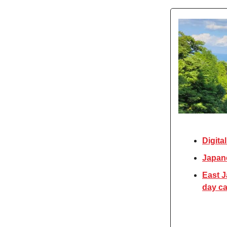
Digita
Japane
East J
day car