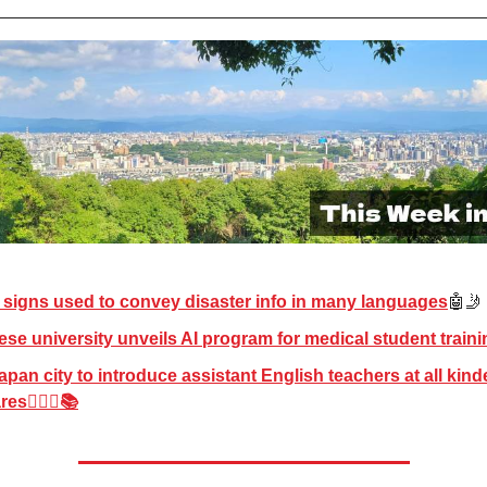
l signs used to convey disaster info in many languages
🤖🤳
se university unveils AI program for medical student traini
apan city to introduce assistant English teachers at all kind
es👱🏻‍♀️📚