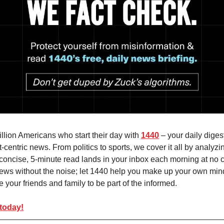
illion Americans who start their day with
1440
– your daily digest
-centric news. From politics to sports, we cover it all by analyz
concise, 5-minute read lands in your inbox each morning at no c
ews without the noise; let 1440 help you make up your own min
 your friends and family to be part of the informed.
 today!