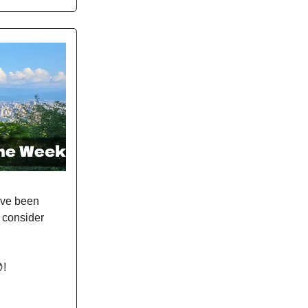
ave been
e consider
!