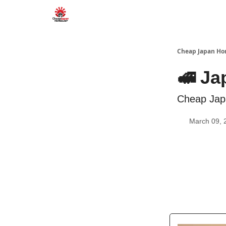
Cheap Japan H
🚅 Ja
Cheap Jap
March 09, 