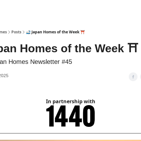
omes
Posts
🚅 Japan Homes of the Week ⛩️
pan Homes of the Week ⛩️
an Homes Newsletter #45
2025
In partnership with