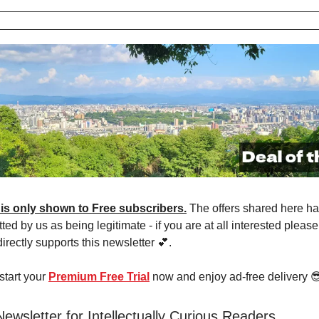
 is only shown to Free subscribers.
The offers shared here h
ted by us as being legitimate - if you are at all interested pleas
 directly supports this newsletter 💕.
 start your
Premium Free Trial
now and enjoy ad-free delivery 
Newsletter for Intellectually Curious Readers