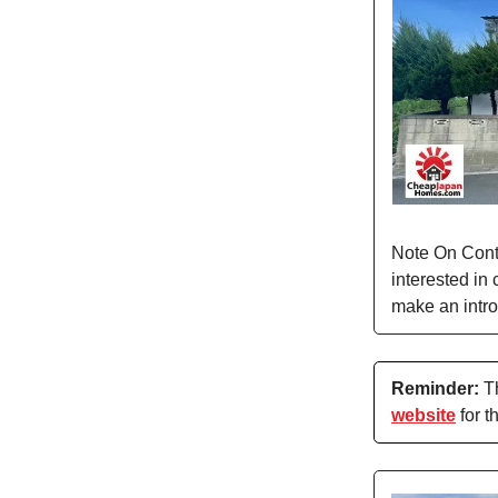
Note On Conta
interested in 
make an intro
Reminder:
Th
website
for t