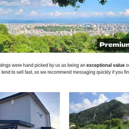
stings were hand picked by us as being an
exceptional value
o
end to sell fast, so we recommend messaging quickly if you fin