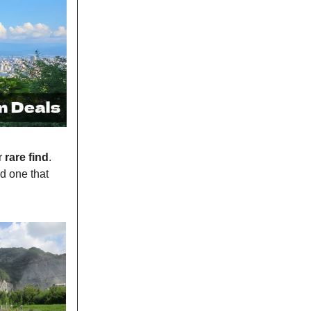
r
rare find
.
d one that