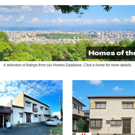
A selection of listings from our Homes Database. Click a home for more details.