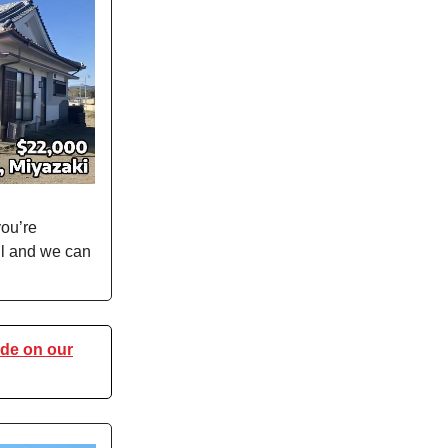
you’re
ail and we can
de on our