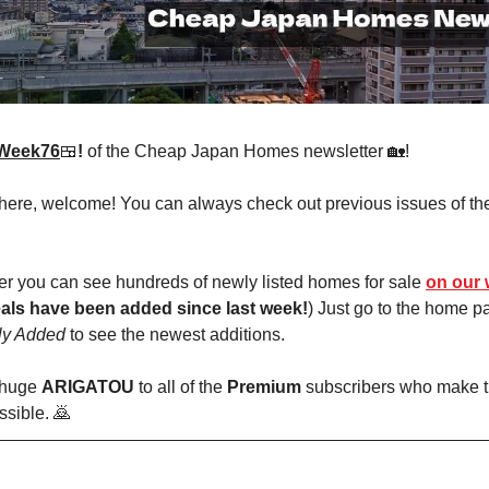
Week76
🍱
!
of the Cheap Japan Homes newsletter 🏡!
 here, welcome! You can always check out previous issues of th
r you can see hundreds of newly listed homes for sale
on our 
als have been added since last week!
) Just go to the home 
ly Added
to see the newest additions.
 huge
ARIGATOU
to all of the
Premium
subscribers who make t
ssible. 🙇