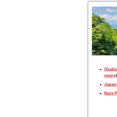
Osaka 
nears
Japan
Nara P