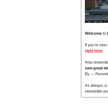
Welcome
to
If you’re new
right here
.
Also remembe
new great de
By → Recent
As always, a
newsletter po