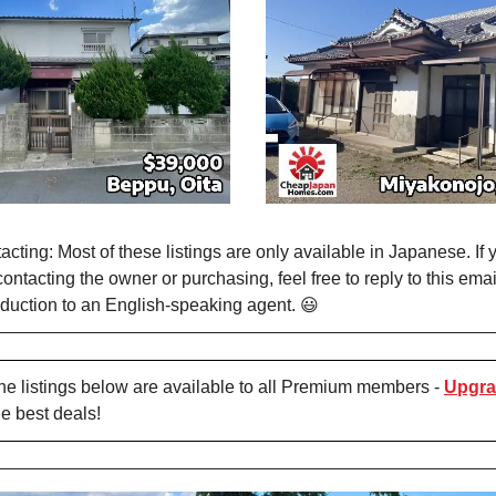
cting: Most of these listings are only available in Japanese. If 
contacting the owner or purchasing, feel free to reply to this em
duction to an English-speaking agent. 😃
e listings below are available to all Premium members -
Upgra
he best deals!