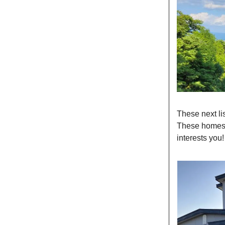
These next li
These homes t
interests you!