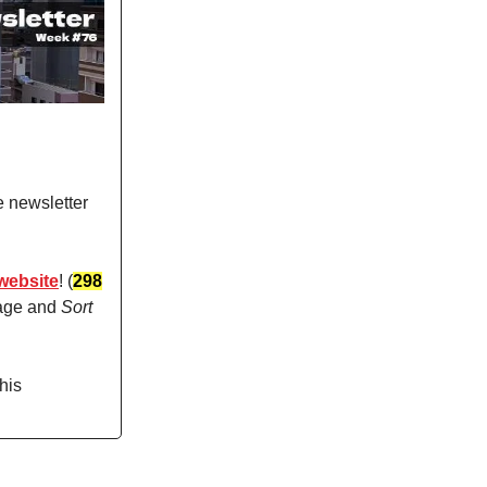
e newsletter
website
! (
298
page and
Sort
his