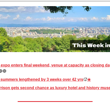
expo enters final weekend, venue at capacity as closing d
🔵🔴
 summers lengthened by 3 weeks over 42 yrs
🥵
☀️
rison gets second chance as luxury hotel and history mu