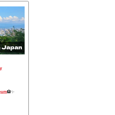
ay
seum
🏨✨