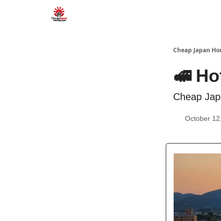
Cheap Japan H
🚅 Ho
Cheap Jap
October 12