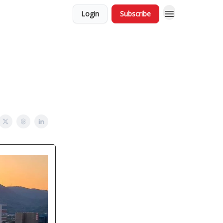
Login
Subscribe