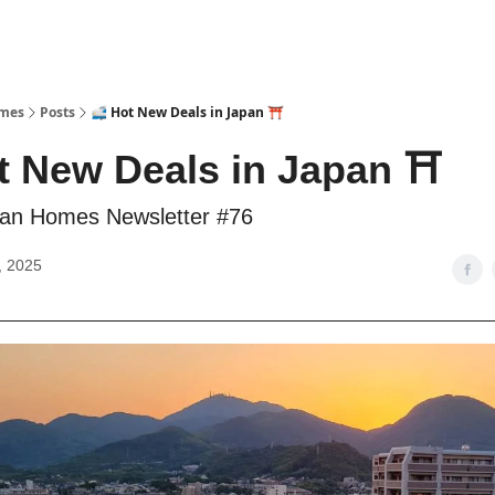
omes
Posts
🚅 Hot New Deals in Japan ⛩️
t New Deals in Japan ⛩️
an Homes Newsletter #76
, 2025