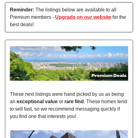
Reminder:
The listings below are available to all
Premium members -
Upgrade on our website
for the
best deals!
These next listings were hand picked by us as being
an
exceptional value
or
rare find
. These homes tend
to sell fast, so we recommend messaging quickly if
you find one that interests you!