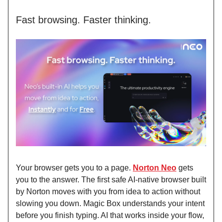
Fast browsing. Faster thinking.
Your browser gets you to a page.
Norton Neo
gets
you to the answer. The first safe AI-native browser built
by Norton moves with you from idea to action without
slowing you down. Magic Box understands your intent
before you finish typing. AI that works inside your flow,