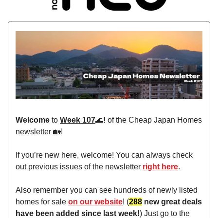
Welcome
to
Week 107
🌊
!
of the Cheap Japan Homes
newsletter 🏡!
If you’re new here, welcome! You can always check
out previous issues of the newsletter
right here
.
Also remember you can see hundreds of newly listed
homes for sale
on our website
! (
288
new great deals
have been added since last week!
) Just go to the