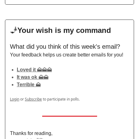
🧞
Your wish is my command
What did you think of this week's email?
Your feedback helps us create better emails for you!
Loved it 🗻🗻🗻
It was ok 🗻🗻
Terrible 🗻
Login
or
Subscribe
to participate in polls.
Thanks for reading,