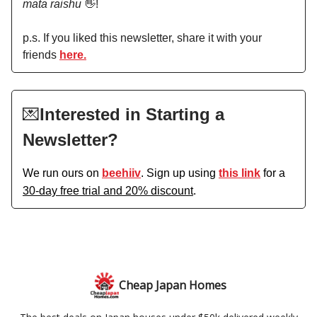
mata raishu
👋!
p.s. If you liked this newsletter, share it with your
friends
here.
💌
Interested in Starting a
Newsletter?
We run ours on
beehiiv
. Sign up using
this link
for a
30-day free trial and 20% discount
.
Cheap Japan Homes