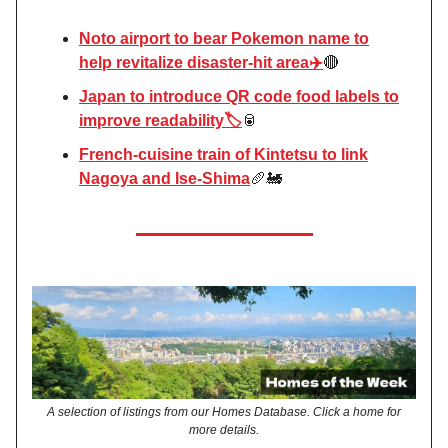
Noto airport to bear Pokemon name to
help revitalize disaster-hit area✈️
🔴
Japan to introduce QR code food labels to
improve readability🏷️
🥫
French-cuisine train of Kintetsu to link
Nagoya and Ise-Shima
🥖🚂
A selection of listings from our Homes Database. Click a home for
more details.