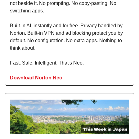
not beside it. No prompting. No copy-pasting. No
switching apps.
Built-in AI, instantly and for free. Privacy handled by
Norton. Built-in VPN and ad blocking protect you by
default. No configuration. No extra apps. Nothing to
think about.
Fast. Safe. Intelligent. That's Neo.
Download Norton Neo