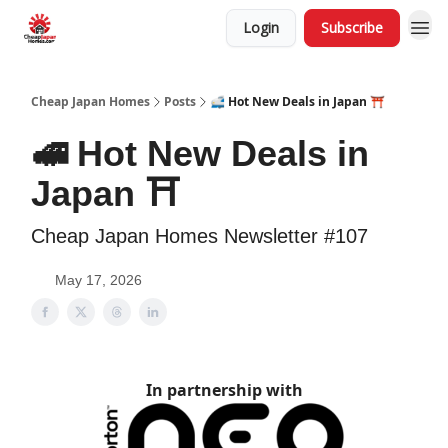
Login
Subscribe
Cheap Japan Homes
Posts
🚅 Hot New Deals in Japan ⛩️
🚅 Hot New Deals in
Japan ⛩️
Cheap Japan Homes Newsletter #107
May 17, 2026
In partnership with