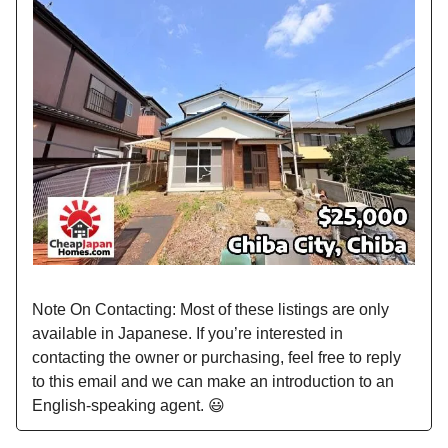
Note On Contacting: Most of these listings are only
available in Japanese. If you’re interested in
contacting the owner or purchasing, feel free to reply
to this email and we can make an introduction to an
English-speaking agent. 😃