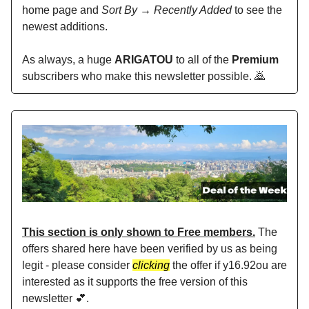
home page and
Sort By → Recently Added
to see the
newest additions.
As always, a huge
ARIGATOU
to all of the
Premium
subscribers who make this newsletter possible. 🙇
This section is only shown to Free members.
The
offers shared here have been verified by us as being
legit - please consider
clicking
the offer if y16.92ou are
interested as it supports the free version of this
newsletter 💕.