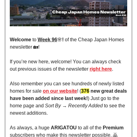
Welcome
to
Week 96
🌸
!
of the Cheap Japan Homes
newsletter 🏡!
If you’re new here, welcome! You can always check
out previous issues of the newsletter
right here
.
Also remember you can see hundreds of newly listed
homes for sale
on our website
! (
376
new great deals
have been added since last week!
) Just go to the
home page and
Sort By → Recently Added
to see the
newest additions.
As always, a huge
ARIGATOU
to all of the
Premium
subscribers who make this newsletter possible. 🙇