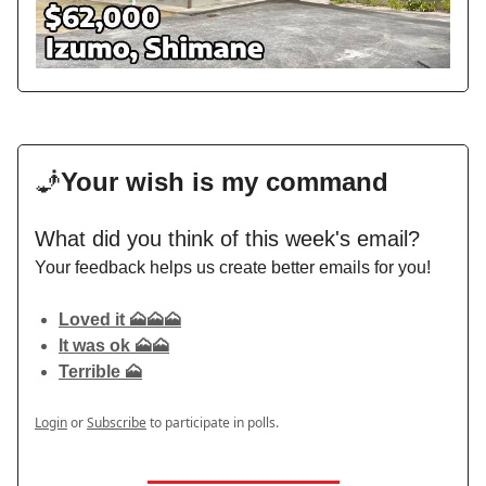
🧞
Your wish is my command
What did you think of this week's email?
Your feedback helps us create better emails for you!
Loved it 🗻🗻🗻
It was ok 🗻🗻
Terrible 🗻
Login
or
Subscribe
to participate in polls.