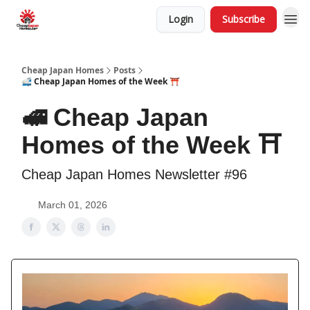
Login
Subscribe
Cheap Japan Homes
Posts
🚅 Cheap Japan Homes of the Week ⛩️
🚅 Cheap Japan
Homes of the Week ⛩️
Cheap Japan Homes Newsletter #96
March 01, 2026