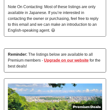
Note On Contacting: Most of these listings are only
available in Japanese. If you’re interested in
contacting the owner or purchasing, feel free to reply
to this email and we can make an introduction to an
English-speaking agent. 😃
Reminder:
The listings below are available to all
Premium members -
Upgrade on our website
for the
best deals!