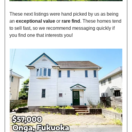
These next listings were hand picked by us as being
an
exceptional value
or
rare find
. These homes tend
to sell fast, so we recommend messaging quickly if
you find one that interests you!