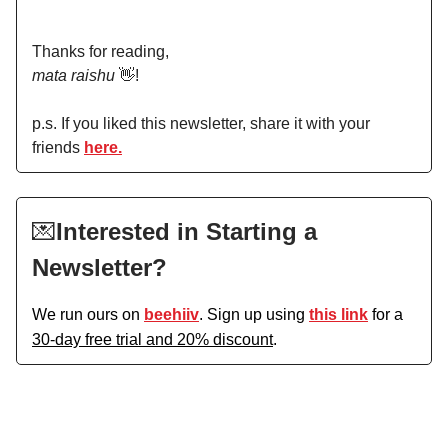
Thanks for reading,
mata raishu
👋!
p.s. If you liked this newsletter, share it with your
friends
here.
💌
Interested in Starting a
Newsletter?
We run ours on
beehiiv
. Sign up using
this link
for a
30-day free trial and 20% discount
.