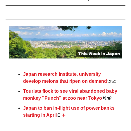
Japan research institute, university
develop melons that ripen on demand
🍈📈
Tourists flock to see viral abandoned baby
monkey "Punch" at zoo near Tokyo
🦧🐒
Japan to ban in-flight use of power banks
starting in April
🪫
✈️