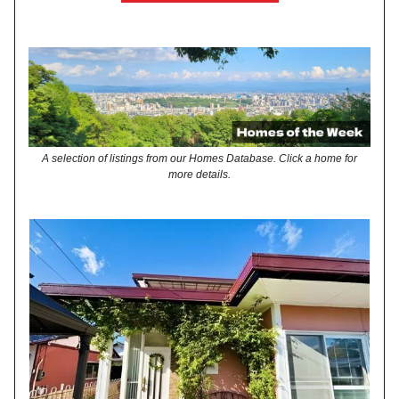
A selection of listings from our Homes Database. Click a home for
more details.