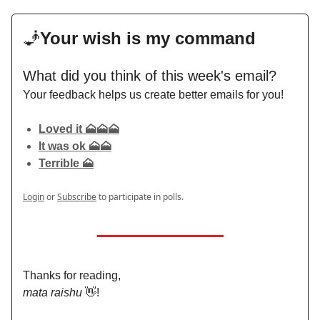
🧞
Your wish is my command
What did you think of this week's email?
Your feedback helps us create better emails for you!
Loved it 🗻🗻🗻
It was ok 🗻🗻
Terrible 🗻
Login
or
Subscribe
to participate in polls.
Thanks for reading,
mata raishu
👋!