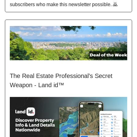
subscribers who make this newsletter possible. 🙇
The Real Estate Professional’s Secret
Weapon - Land id™