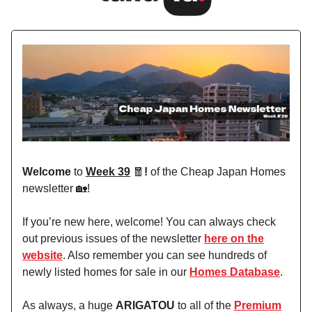
Welcome
to
Week 39
🧧
!
of the Cheap Japan Homes
newsletter 🏡!
If you’re new here, welcome! You can always check
out previous issues of the newsletter
here on the
website
. Also remember you can see hundreds of
newly listed homes for sale in our
Homes Database
.
As always, a huge
ARIGATOU
to all of the
Premium