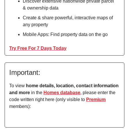
Discover extensive nationwide private parcel
& ownership data
Create & share powerful, interactive maps of
any property
Mobile Apps: Find property data on the go
Try Free For 7 Days Today
Important:
To view
home details, location, contact information
and more
in the
Homes database
, please enter the
code written right here (only visible to
Premium
members):