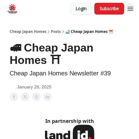
Login
Subscribe
Cheap Japan Homes
Posts
🚅 Cheap Japan Homes ⛩️
🚅 Cheap Japan
Homes ⛩️
Cheap Japan Homes Newsletter #39
January 26, 2025
In partnership with