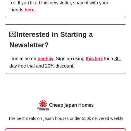
p.s. If you liked this newsletter, share it with your
friends
here.
💌
Interested in Starting a
Newsletter?
I run mine on
beehiiv
. Sign up using
this link
for a
30-
day free trial and 20% discount
.
Cheap Japan Homes
The best deals on Japan houses under $50k delivered weekly