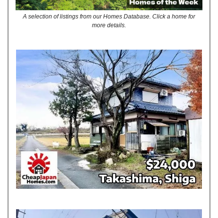
A selection of listings from our Homes Database. Click a home for
more details.