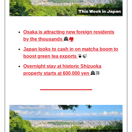
Osaka is attracting new foreign residents
by the thousands
🏯
🏘️
Japan looks to cash in on matcha boom to
boost green tea exports
🍵🍃
Overnight stay at historic Shizuoka
property starts at 600,000 yen
🏯🎏