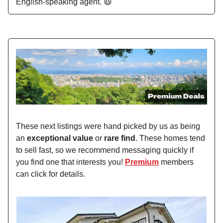
English-speaking agent. 😃
These next listings were hand picked by us as being
an
exceptional value
or
rare find
. These homes tend
to sell fast, so we recommend messaging quickly if
you find one that interests you!
Premium
members
can click for details.