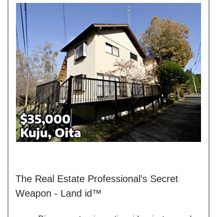
The Real Estate Professional’s Secret
Weapon - Land id™