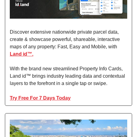
Discover extensive nationwide private parcel data,
create & showcase powerful, shareable, interactive
maps of any property: Fast, Easy and Mobile, with
Land id™.
With the brand new streamlined Property Info Cards,
Land id™ brings industry leading data and contextual
layers to the forefront in a single tap or swipe.
Try Free For 7 Days Today