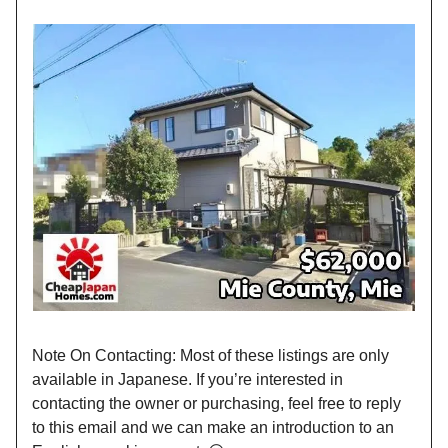
Note On Contacting: Most of these listings are only
available in Japanese. If you’re interested in
contacting the owner or purchasing, feel free to reply
to this email and we can make an introduction to an