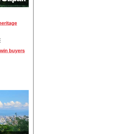
heritage

 win buyers