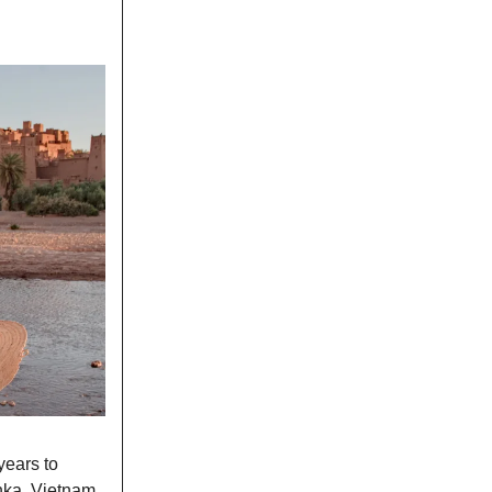
years to
nka, Vietnam,