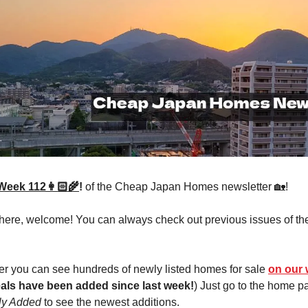
Week 112👩🏻‍🌾
!
of the Cheap Japan Homes newsletter 🏡!
 here, welcome! You can always check out previous issues of th
r you can see hundreds of newly listed homes for sale
on our 
als have been added since last week!
) Just go to the home 
ly Added
to see the newest additions.