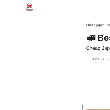
Cheap Japan H
🚅 Be
Cheap Jap
June 21, 2