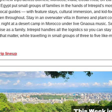
Egypt put small groups of families in the hands of Intrepid's mos
ocal guides — with feature stays, cultural immersion, and kid-f
ven throughout. Stay in an overwater villa in Borneo and plant co
 night at a desert camp in Morocco under live Gnaoua music. Se
se as a family. Intrepid handles all the logistics so you can stay
at matter, while travelling in small groups of three to five like
rip lineup