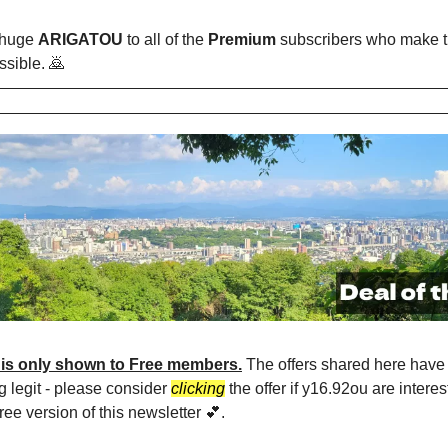
 huge
ARIGATOU
to all of the
Premium
subscribers who make t
ssible. 🙇
 is only shown to Free members.
The offers shared here have 
g legit - please consider
clicking
the offer if y16.92ou are interes
ree version of this newsletter 💕.