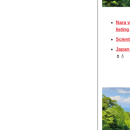
Nara v
listin
Scient
Japan 
🌷💧