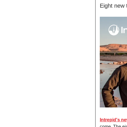
Eight new 
Intrepid's n
come. The eig