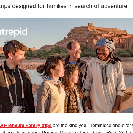
trips designed for families in search of adventure
ew Premium Family trips
are the kind you'll reminisce about for 
ht new trips across Borneo, Morocco, India, Costa Rica, Sri La