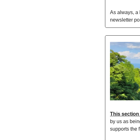
As always, a
newsletter po
This section
by us as bein
supports the f