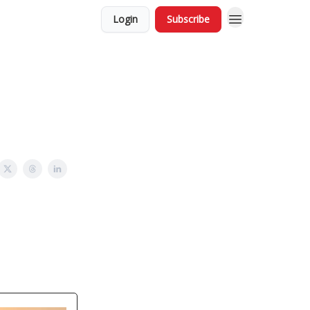
Login
Subscribe