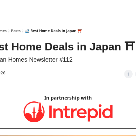
omes
Posts
🚅 Best Home Deals in Japan ⛩️
st Home Deals in Japan ⛩️
an Homes Newsletter #112
026
In partnership with