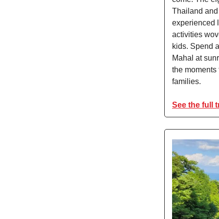
Thailand and 
experienced l
activities wo
kids. Spend a
Mahal at sunri
the moments th
families.
See the full t