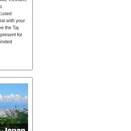
t
ocused
ral with your
e the Taj
 present for
-minded