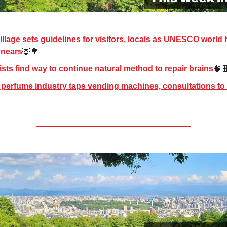
illage sets guidelines for visitors, locals as UNESCO world 
g nears
🦌🌳
ists find way to continue natural method to repair brains
🧠
perfume industry taps vending machines, consultations to