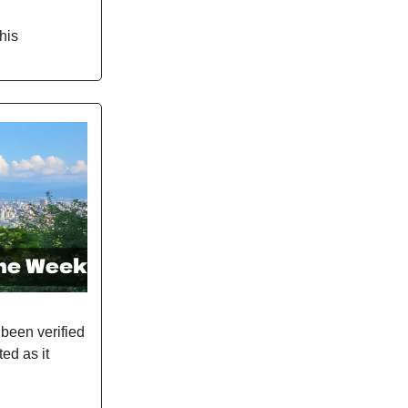
his
been verified
ted as it