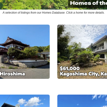
A selection of listings from our Homes Database. Click a home for more details.