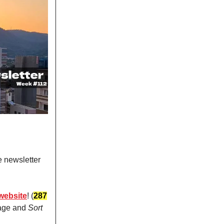
e newsletter
website
! (
287
page and
Sort