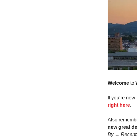
Welcome
to
If you’re new
right here
.
Also remembe
new great de
By → Recent