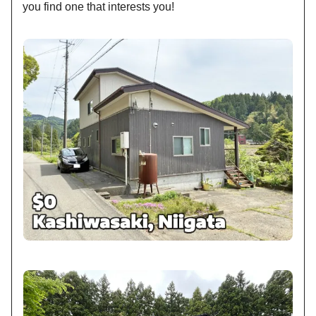
you find one that interests you!