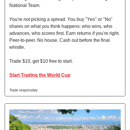
National Team.
You're not picking a spread. You buy "Yes" or "No"
shares on what you think happens: who wins, who
advances, who scores first. Earn returns if you're right.
Peer-to-peer. No house. Cash out before the final
whistle.
Trade $10, get $10 free to start.
Start Trading the World Cup
Trade responsibly.