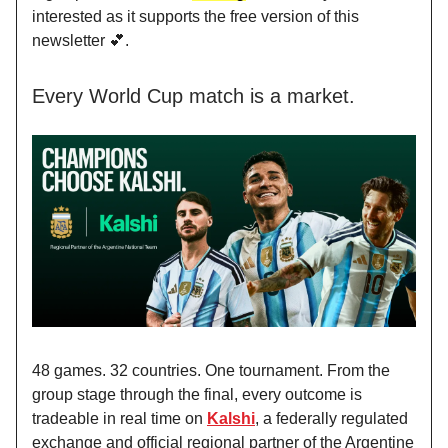
interested as it supports the free version of this
newsletter 💕.
Every World Cup match is a market.
48 games. 32 countries. One tournament. From the
group stage through the final, every outcome is
tradeable in real time on
Kalshi
, a federally regulated
exchange and official regional partner of the Argentine