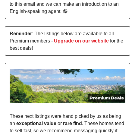
to this email and we can make an introduction to an
English-speaking agent. 😃
Reminder:
The listings below are available to all
Premium members -
Upgrade on our website
for the
best deals!
These next listings were hand picked by us as being
an
exceptional value
or
rare find
. These homes tend
to sell fast, so we recommend messaging quickly if