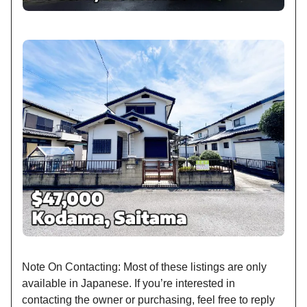
Note On Contacting: Most of these listings are only
available in Japanese. If you’re interested in
contacting the owner or purchasing, feel free to reply