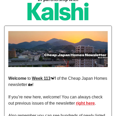
Welcome
to
Week 113
🐒
!
of the Cheap Japan Homes
newsletter 🏡!
If you’re new here, welcome! You can always check
out previous issues of the newsletter
right here
.
Also remember you can see hundreds of newly listed