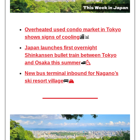
Overheated used condo market in Tokyo
shows signs of cooling
🏬📊
Japan launches first overnight
Shinkansen bullet train between Tokyo
and Osaka this summer
🚅
🌜
New bus terminal inbound for Nagano’s
ski resort village
🚌
🏔️