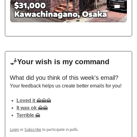
🧞
Your wish is my command
What did you think of this week's email?
Your feedback helps us create better emails for you!
Loved it 🗻🗻🗻
It was ok 🗻🗻
Terrible 🗻
Login
or
Subscribe
to participate in polls.