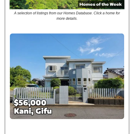
A selection of listings from our Homes Database. Click a home for
more details.