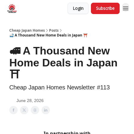
Login
Subscribe
Cheap Japan Homes
Posts
🚅 A Thousand New Home Deals in Japan ⛩️
🚅 A Thousand New
Home Deals in Japan
⛩️
Cheap Japan Homes Newsletter #113
June 28, 2026
In partnership with