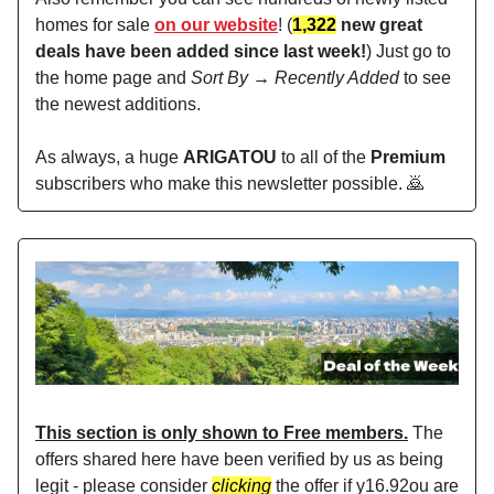
homes for sale
on our website
! (
1,322
new great
deals have been added since last week!
) Just go to
the home page and
Sort By → Recently Added
to see
the newest additions.
As always, a huge
ARIGATOU
to all of the
Premium
subscribers who make this newsletter possible. 🙇
This section is only shown to Free members.
The
offers shared here have been verified by us as being
legit - please consider
clicking
the offer if y16.92ou are