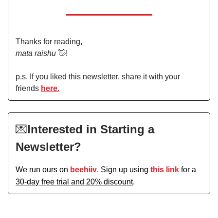
Thanks for reading,
mata raishu
👋!
p.s. If you liked this newsletter, share it with your
friends
here.
💌
Interested in Starting a
Newsletter?
We run ours on
beehiiv
. Sign up using
this link
for a
30-day free trial and 20% discount
.