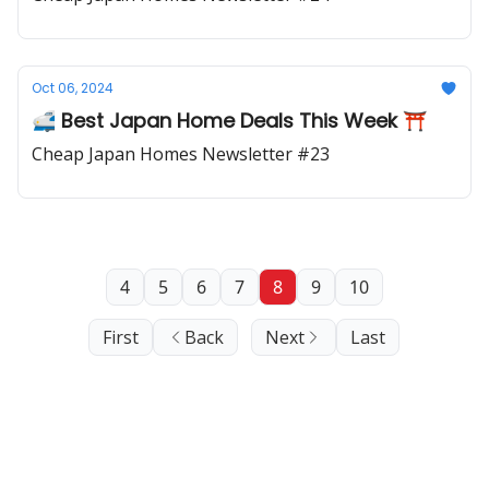
Oct 06, 2024
🚅 Best Japan Home Deals This Week ⛩️
Cheap Japan Homes Newsletter #23
4
5
6
7
8
9
10
First
Back
Next
Last