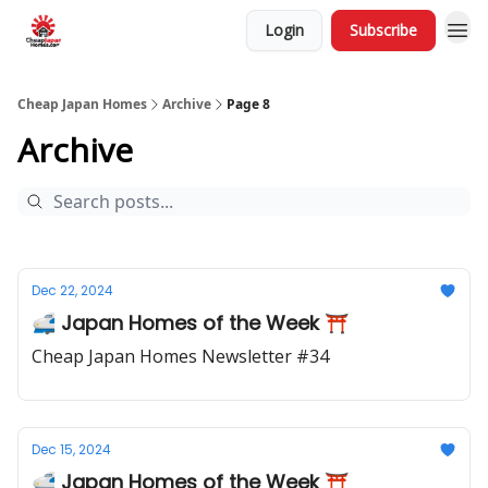
Login
Subscribe
Cheap Japan Homes
Archive
Page 8
Archive
Dec 22, 2024
🚅 Japan Homes of the Week ⛩️
Cheap Japan Homes Newsletter #34
Dec 15, 2024
🚅 Japan Homes of the Week ⛩️