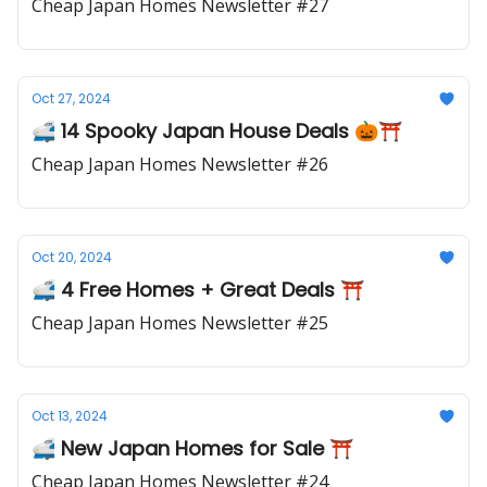
Cheap Japan Homes Newsletter #27
Oct 27, 2024
🚅 14 Spooky Japan House Deals 🎃⛩️
Cheap Japan Homes Newsletter #26
Oct 20, 2024
🚅 4 Free Homes + Great Deals ⛩️
Cheap Japan Homes Newsletter #25
Oct 13, 2024
🚅 New Japan Homes for Sale ⛩️
Cheap Japan Homes Newsletter #24