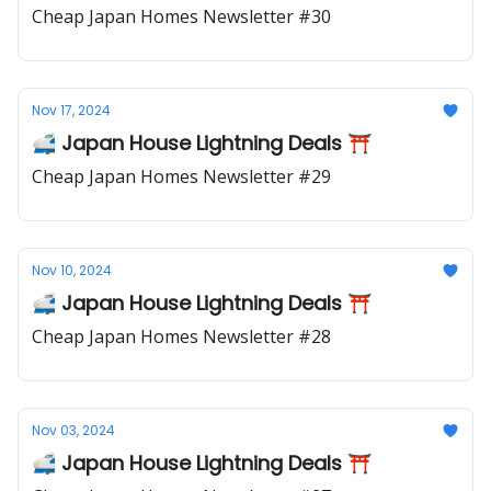
Cheap Japan Homes Newsletter #30
Nov 17, 2024
🚅 Japan House Lightning Deals ⛩️
Cheap Japan Homes Newsletter #29
Nov 10, 2024
🚅 Japan House Lightning Deals ⛩️
Cheap Japan Homes Newsletter #28
Nov 03, 2024
🚅 Japan House Lightning Deals ⛩️