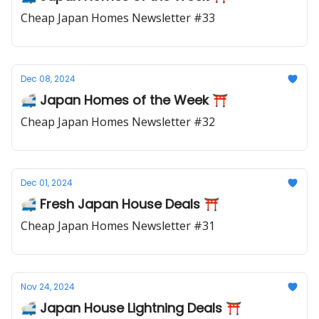
Cheap Japan Homes Newsletter #33
Dec 08, 2024
🚅 Japan Homes of the Week ⛩️
Cheap Japan Homes Newsletter #32
Dec 01, 2024
🚅 Fresh Japan House Deals ⛩️
Cheap Japan Homes Newsletter #31
Nov 24, 2024
🚅 Japan House Lightning Deals ⛩️