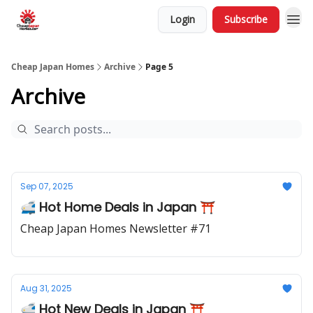
Login
Subscribe
Cheap Japan Homes
Archive
Page 5
Archive
Sep 07, 2025
🚅 Hot Home Deals in Japan ⛩️
Cheap Japan Homes Newsletter #71
Aug 31, 2025
🚅 Hot New Deals in Japan ⛩️