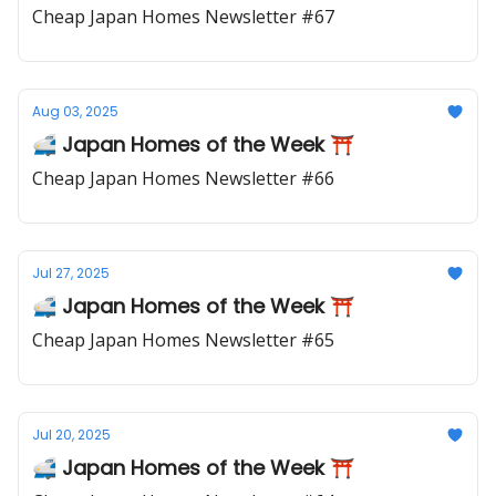
Cheap Japan Homes Newsletter #67
Aug 03, 2025
🚅 Japan Homes of the Week ⛩️
Cheap Japan Homes Newsletter #66
Jul 27, 2025
🚅 Japan Homes of the Week ⛩️
Cheap Japan Homes Newsletter #65
Jul 20, 2025
🚅 Japan Homes of the Week ⛩️