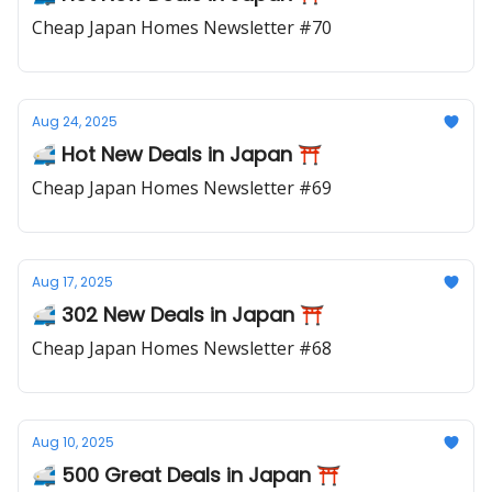
Cheap Japan Homes Newsletter #70
Aug 24, 2025
🚅 Hot New Deals in Japan ⛩️
Cheap Japan Homes Newsletter #69
Aug 17, 2025
🚅 302 New Deals in Japan ⛩️
Cheap Japan Homes Newsletter #68
Aug 10, 2025
🚅 500 Great Deals in Japan ⛩️