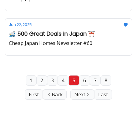
Jun 22, 2025
🚅 500 Great Deals in Japan ⛩️
Cheap Japan Homes Newsletter #60
1
2
3
4
5
6
7
8
First
Back
Next
Last