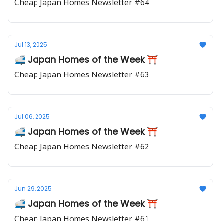
Cheap Japan Homes Newsletter #64
Jul 13, 2025
🚅 Japan Homes of the Week ⛩️
Cheap Japan Homes Newsletter #63
Jul 06, 2025
🚅 Japan Homes of the Week ⛩️
Cheap Japan Homes Newsletter #62
Jun 29, 2025
🚅 Japan Homes of the Week ⛩️
Cheap Japan Homes Newsletter #61