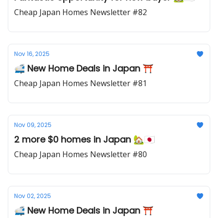
Cheap Japan Homes Newsletter #82
Nov 16, 2025
🚅 New Home Deals in Japan ⛩️
Cheap Japan Homes Newsletter #81
Nov 09, 2025
2 more $0 homes in Japan 🏡🇯🇵
Cheap Japan Homes Newsletter #80
Nov 02, 2025
🚅 New Home Deals in Japan ⛩️