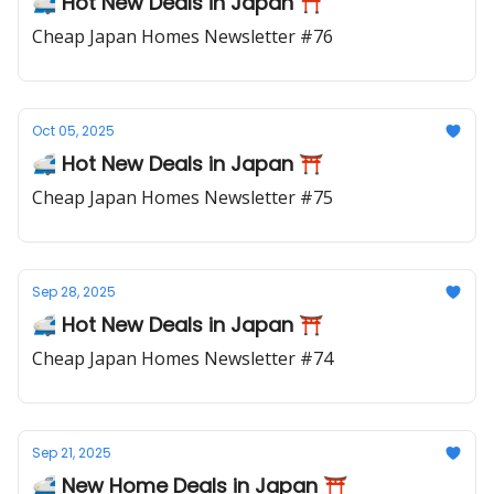
🚅 Hot New Deals in Japan ⛩️
Cheap Japan Homes Newsletter #76
Oct 05, 2025
🚅 Hot New Deals in Japan ⛩️
Cheap Japan Homes Newsletter #75
Sep 28, 2025
🚅 Hot New Deals in Japan ⛩️
Cheap Japan Homes Newsletter #74
Sep 21, 2025
🚅 New Home Deals in Japan ⛩️