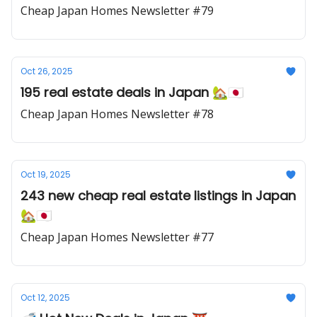
Cheap Japan Homes Newsletter #79
Oct 26, 2025
195 real estate deals in Japan 🏡🇯🇵
Cheap Japan Homes Newsletter #78
Oct 19, 2025
243 new cheap real estate listings in Japan
🏡🇯🇵
Cheap Japan Homes Newsletter #77
Oct 12, 2025