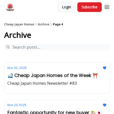
Login
Subscribe
Cheap Japan Homes
Archive
Page 4
Archive
Nov 30, 2025
🚅 Cheap Japan Homes of the Week ⛩️
Cheap Japan Homes Newsletter #83
Nov 23, 2025
Fantastic opportunity for new buyer 🏡🇯🇵