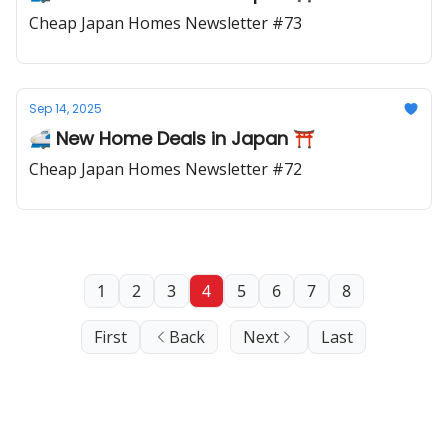
Cheap Japan Homes Newsletter #73
Sep 14, 2025
🚅 New Home Deals in Japan ⛩️
Cheap Japan Homes Newsletter #72
1
2
3
4
5
6
7
8
First
Back
Next
Last